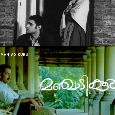
MANJADIKURU