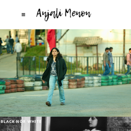
BLACK NOR WHITE