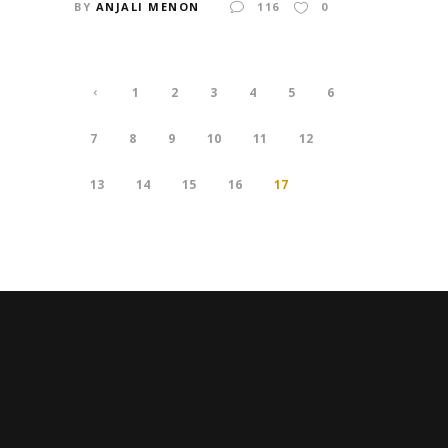
BY
ANJALI MENON
116
0
1
2
3
4
5
6
7
8
9
10
11
12
13
14
15
16
17