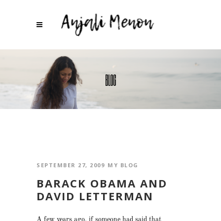
BLOG
SEPTEMBER 27, 2009
MY BLOG
BARACK OBAMA AND
DAVID LETTERMAN
A few years ago, if someone had said that