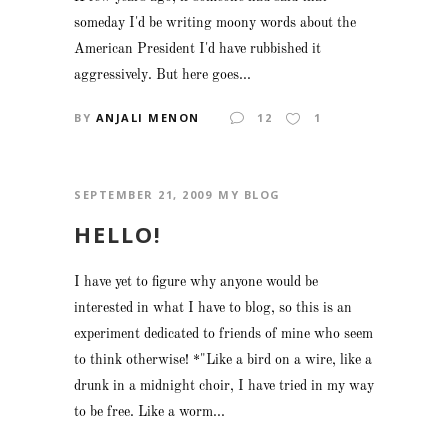
someday I'd be writing moony words about the
American President I'd have rubbished it
aggressively. But here goes...
BY
ANJALI MENON
12
1
SEPTEMBER 21, 2009
MY BLOG
HELLO!
I have yet to figure why anyone would be
interested in what I have to blog, so this is an
experiment dedicated to friends of mine who seem
to think otherwise! *"Like a bird on a wire, like a
drunk in a midnight choir, I have tried in my way
to be free. Like a worm...