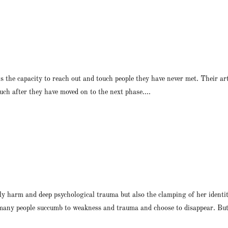
 is the capacity to reach out and touch people they have never met. Their a
ch after they have moved on to the next phase....
ily harm and deep psychological trauma but also the clamping of her identit
 many people succumb to weakness and trauma and choose to disappear. But 