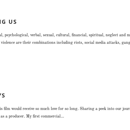
NG US
l, psychological, verbal, sexual, cultural, financial, spiritual, neglect a
violence are their combinations including riots, social media attacks, ga
YS
is film would receive so much love for so long. Sharing a peek into our j
lm as a producer. My first commercial...