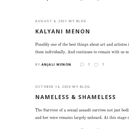
AUGUST 6, 2021
MY BLOG
KALYANI MENON
Possibly one of the best things about art and artistes
them individually. And continues to remain with us mu
BY
ANJALI MENON
7
7
OCTOBER 14, 2020
MY BLOG
NAMELESS & SHAMELESS
The Survivor of a sexual assault survives not just bod
and her voice remains largely unheard. At this stage