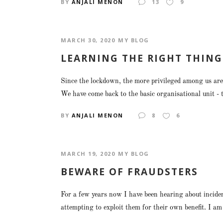
BY
ANJALI MENON
13
9
MARCH 30, 2020
MY BLOG
LEARNING THE RIGHT THING
Since the lockdown, the more privileged among us are 
We have come back to the basic organisational unit - th
BY
ANJALI MENON
8
6
MARCH 19, 2020
MY BLOG
BEWARE OF FRAUDSTERS
For a few years now I have been hearing about incide
attempting to exploit them for their own benefit. I 