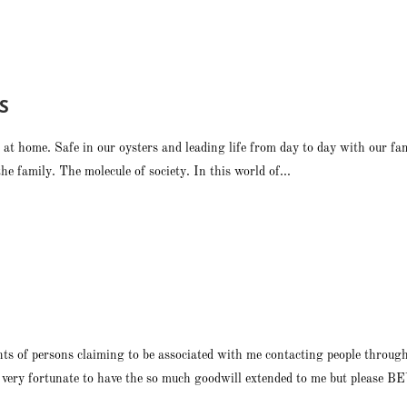
S
at home. Safe in our oysters and leading life from day to day with our fam
e family. The molecule of society. In this world of...
nts of persons claiming to be associated with me contacting people throug
am very fortunate to have the so much goodwill extended to me but please 