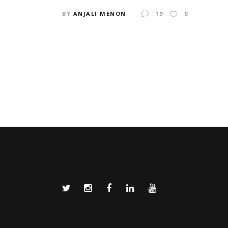
BY
ANJALI MENON
19
0