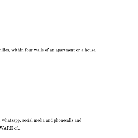
ilies, within four walls of an apartment or a house.
h whatsapp, social media and phonecalls and
BEWARE of...