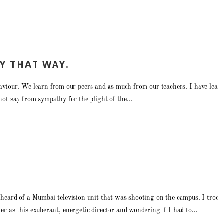
Y THAT WAY.
ehaviour. We learn from our peers and as much from our teachers. I have le
not say from sympathy for the plight of the...
ard of a Mumbai television unit that was shooting on the campus. I troop
 as this exuberant, energetic director and wondering if I had to...