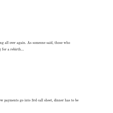
ng all over again. As someone said, those who
for a rebirth...
ew payments go into 3rd call sheet, dinner has to be