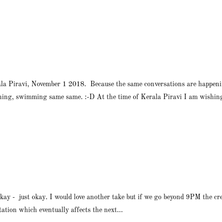
ala Piravi, November 1 2018. Because the same conversations are happeni
ing, swimming same same. :-D At the time of Kerala Piravi I am wishing 
kay - just okay. I would love another take but if we go beyond 9PM the cr
tation which eventually affects the next...