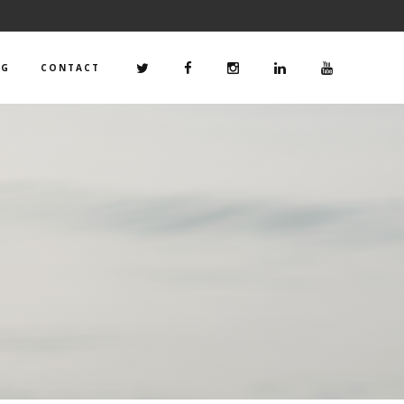
OG
CONTACT