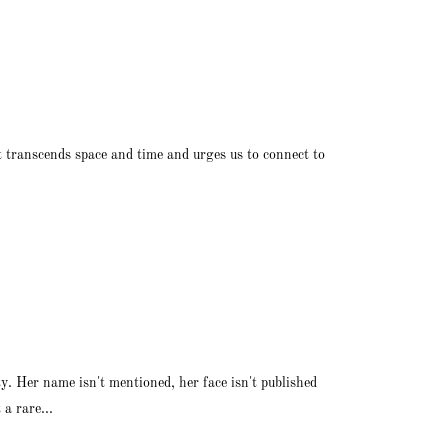
rt transcends space and time and urges us to connect to
y. Her name isn't mentioned, her face isn't published
a rare...