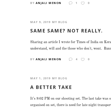
BY
ANJALI MENON
1
0
MAY 9, 2019
MY BLOG
SAME SAME? NOT REALLY.
Sharing an article I wrote for Times of India on Ker
understand, will and the those who don't, wont. Runn
BY
ANJALI MENON
4
0
MAY 1, 2019
MY BLOG
A BETTER TAKE
It’s 9:02 PM on our shooting set. The last take was o
organised on set, there is need for late night transpor