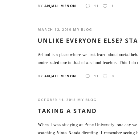
BY
ANJALI MENON
11
1
MARCH 12, 2019
MY BLOG
UNLIKE EVERYONE ELSE? STA
School is a place where we first learn about social b
under-rated one is that of a school teacher. This I do 
BY
ANJALI MENON
11
0
OCTOBER 11, 2018
MY BLOG
TAKING A STAND
When I was studying at Pune University, one day we he
watching Vinta Nanda directing. I remember seeing her