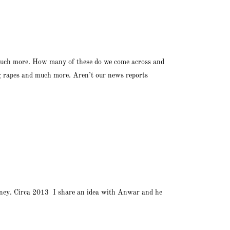
nd much more. How many of these do we come across and
ng rapes and much more. Aren’t our news reports
ourney. Circa 2013 I share an idea with Anwar and he