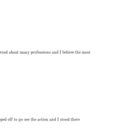
arned about many professions and I believe the most
ed off to go see the action and I stood there