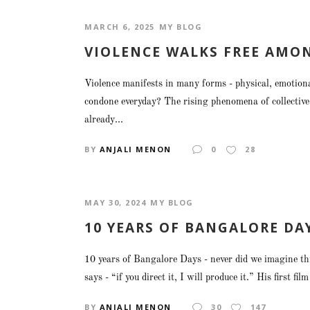
MARCH 6, 2025
MY BLOG
VIOLENCE WALKS FREE AMO
Violence manifests in many forms - physical, emotiona
condone everyday? The rising phenomena of collective 
already...
BY
ANJALI MENON
0
28
MAY 30, 2024
MY BLOG
10 YEARS OF BANGALORE DA
10 years of Bangalore Days - never did we imagine th
says - “if you direct it, I will produce it.” His first fi
BY
ANJALI MENON
30
147