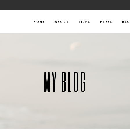
HOME
ABOUT
FILMS
PRESS
BL
MY BLOG