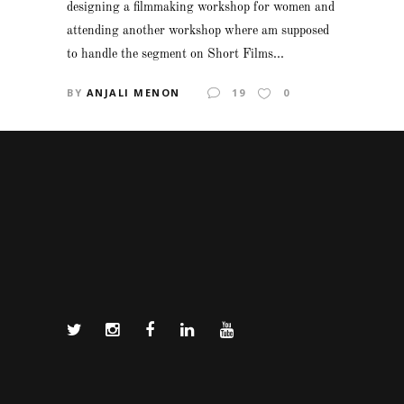
designing a filmmaking workshop for women and
attending another workshop where am supposed
to handle the segment on Short Films...
BY
ANJALI MENON
19
0