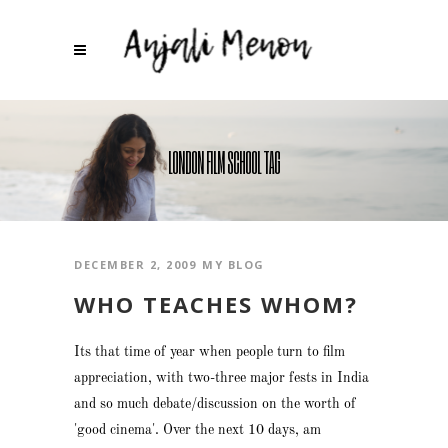
LONDON FILM SCHOOL TAG
DECEMBER 2, 2009
MY BLOG
WHO TEACHES WHOM?
Its that time of year when people turn to film
appreciation, with two-three major fests in India
and so much debate/discussion on the worth of
'good cinema'. Over the next 10 days, am