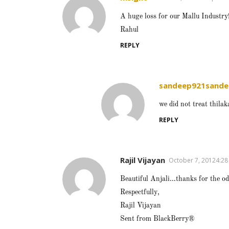
A huge loss for our Mallu Industry
Rahul
REPLY
sandeep921sande
we did not treat thila
REPLY
Rajil Vijayan
October 7, 20124:2
Beautiful Anjali…thanks for the od
Respectfully,
Rajil Vijayan
Sent from BlackBerry®