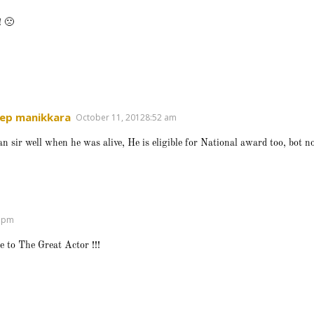
! 🙁
ep manikkara
October 11, 20128:52 am
kan sir well when he was alive, He is eligible for National award too, bot 
8 pm
e to The Great Actor !!!