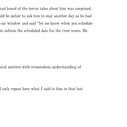
had heard of the terror tales about him was surprised.
ld be unfair to ask him to stay another day as he had
is car window and said “let me know when you schedule
 to inform the scheduled date for the river scene. He
nical matters with tremendous understanding of
 only repeat here what I said to him in that last