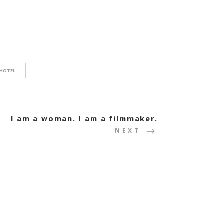
 HOTEL
I am a woman. I am a filmmaker.
NEXT