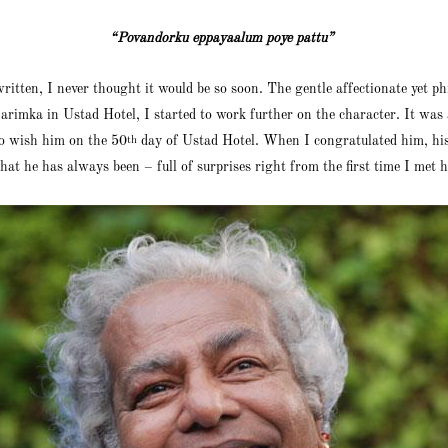
“Povandorku eppayaalum poye pattu”
written, I never thought it would be so soon. The gentle affectionate yet
imka in Ustad Hotel, I started to work further on the character. It was 
to wish him on the 50
day of Ustad Hotel. When I congratulated him, his
th
at he has always been – full of surprises right from the first time I met 