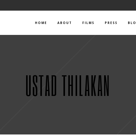
HOME
ABOUT
FILMS
PRESS
BL
USTAD THILAKAN