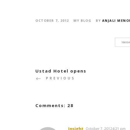
OCTOBER 7, 2012
MY BLOG
BY
ANJALI MENO
100 D
Ustad Hotel opens
PREVIOUS
Comments: 28
Insight
October 7, 20124:21 pm