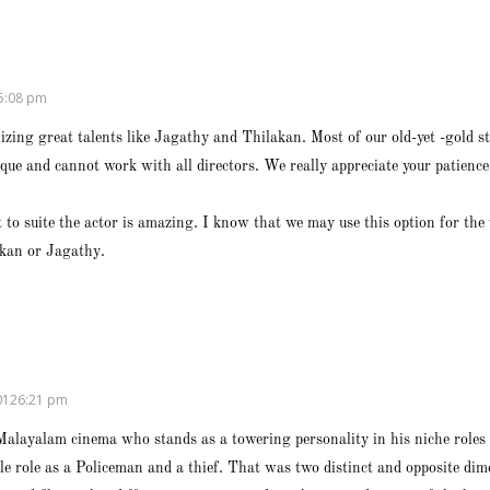
5:08 pm
izing great talents like Jagathy and Thilakan. Most of our old-yet -gold sta
nique and cannot work with all directors. We really appreciate your patien
 to suite the actor is amazing. I know that we may use this option for the 
akan or Jagathy.
0126:21 pm
Malayalam cinema who stands as a towering personality in his niche roles
ble role as a Policeman and a thief. That was two distinct and opposite di