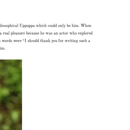
 philosophical Uppuppa which could only be him. When
a real pleasure because he was an actor who explored
 words were “I should thank you for writing such a
him.