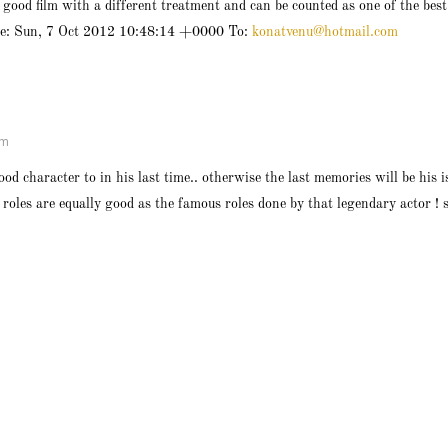
 good film with a different treatment and can be counted as one of the bes
te: Sun, 7 Oct 2012 10:48:14 +0000 To:
konatvenu@hotmail.com
pm
ood character to in his last time.. otherwise the last memories will be his 
 roles are equally good as the famous roles done by that legendary actor ! 