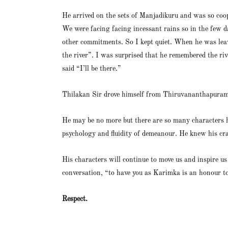
He arrived on the sets of Manjadikuru and was so coop
We were facing facing incessant rains so in the few d
other commitments. So I kept quiet. When he was leav
the river”. I was surprised that he remembered the rive
said “I’ll be there.”
Thilakan Sir drove himself from Thiruvananthapuram 
He may be no more but there are so many characters 
psychology and fluidity of demeanour. He knew his cra
His characters will continue to move us and inspire 
conversation, “to have you as Karimka is an honour to
Respect.