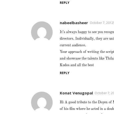
REPLY
nabeelbasheer
October 7, 2012
It’s always happy to see you recogn
directors. Individually, they are u
current audience.
Your approach of writing the script
and showcase the talents like Thil
Kudos and all the best
REPLY
Konat Venugopal
October 7, 2
Hi A good tribute to the Doyen of 
of his film where he acted in a dou