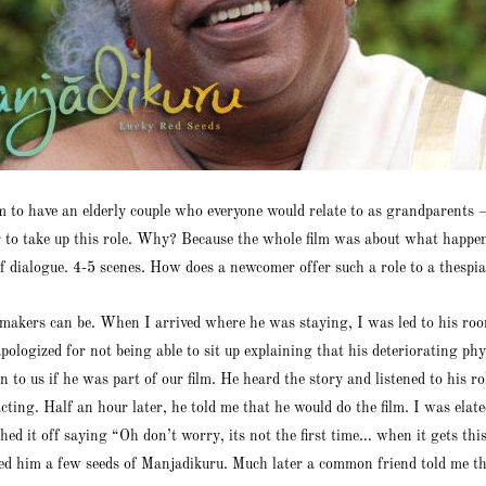
ilm to have an elderly couple who everyone would relate to as grandparen
r to take up this role. Why? Because the whole film was about what happen
f dialogue. 4-5 scenes. How does a newcomer offer such a role to a thespia
filmmakers can be. When I arrived where he was staying, I was led to his
ologized for not being able to sit up explaining that his deteriorating ph
to us if he was part of our film. He heard the story and listened to his 
cting. Half an hour later, he told me that he would do the film. I was ela
ed it off saying “Oh don’t worry, its not the first time… when it gets thi
fted him a few seeds of Manjadikuru. Much later a common friend told me tha