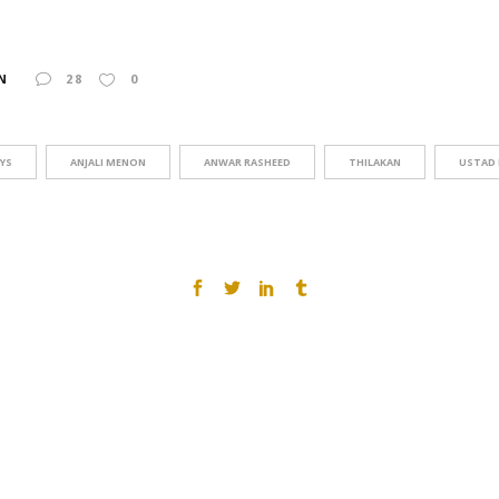
N
28
0
AYS
ANJALI MENON
ANWAR RASHEED
THILAKAN
USTAD