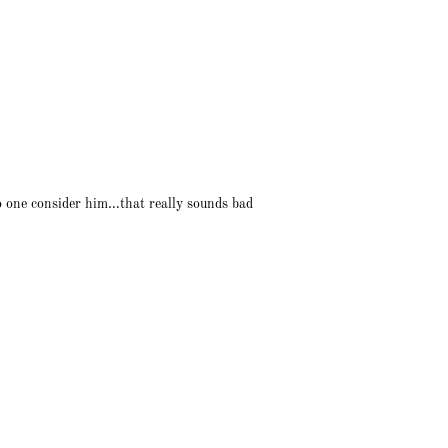
no one consider him…that really sounds bad