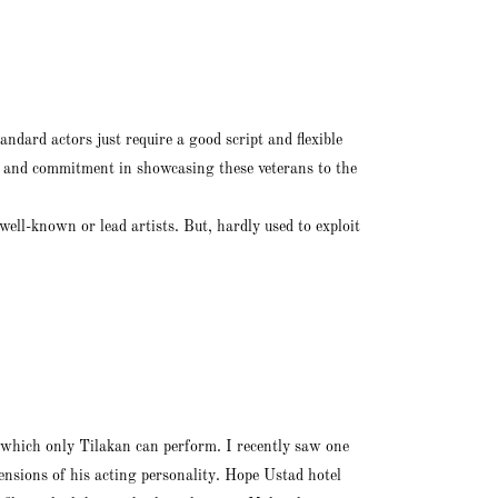
ndard actors just require a good script and flexible
ce and commitment in showcasing these veterans to the
well-known or lead artists. But, hardly used to exploit
 which only Tilakan can perform. I recently saw one
mensions of his acting personality. Hope Ustad hotel