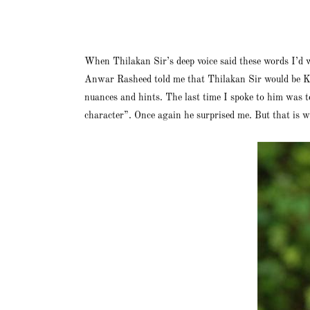
When Thilakan Sir’s deep voice said these words I’d 
Anwar Rasheed told me that Thilakan Sir would be Kar
nuances and hints. The last time I spoke to him was 
character”. Once again he surprised me. But that is wh