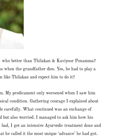
ts – who better than Thilakan & Kaviyoor Ponamma?
s when the grandfather dies. Yes, he had to play a
n like Thilakan and expect him to do it?
 room. My predicament only worsened when I saw him
ysical condition. Gathering courage I explained about
role carefully. What continued was an exchange of
ted but also worried. I managed to ask him how his
s bad, I get an intensive Ayurvedic treatment done and
t he called it the most unique ‘advance’ he had got.