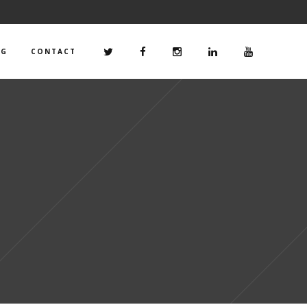
OG
CONTACT