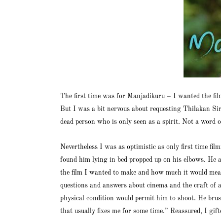
The first time was for Manjadikuru – I wanted the f
But I was a bit nervous about requesting Thilakan Si
dead person who is only seen as a spirit. Not a word o
Nevertheless I was as optimistic as only first time 
found him lying in bed propped up on his elbows. He ap
the film I wanted to make and how much it would mean 
questions and answers about cinema and the craft of a
physical condition would permit him to shoot. He brush
that usually fixes me for some time.” Reassured, I gi