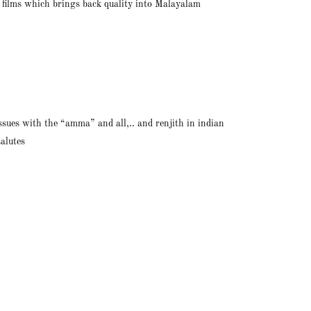
t films which brings back quality into Malayalam
issues with the “amma” and all,.. and renjith in indian
salutes