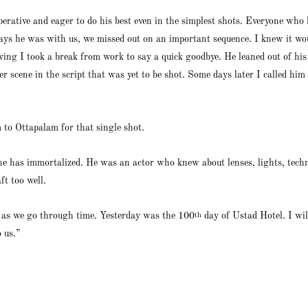
erative and eager to do his best even in the simplest shots. Everyone who 
ays he was with us, we missed out on an important sequence. I knew it wou
ing I took a break from work to say a quick goodbye. He leaned out of h
r scene in the script that was yet to be shot. Some days later I called him
to Ottapalam for that single shot.
he has immortalized. He was an actor who knew about lenses, lights, tech
ft too well.
us as we go through time. Yesterday was the 100
day of Ustad Hotel. I will
th
 us.”