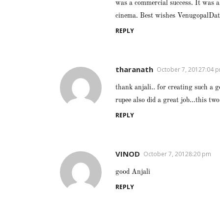
was a commercial success. It was a
cinema. Best wishes VenugopalDa
REPLY
tharanath
October 7, 20127:04 
thank anjali.. for creating such a g
rupee also did a great job…this two
REPLY
VINOD
October 7, 20128:20 pm
good Anjali
REPLY