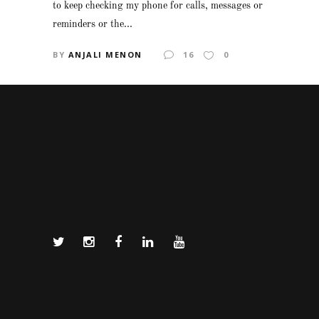
to keep checking my phone for calls, messages or
reminders or the...
BY
ANJALI MENON
16
0