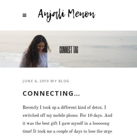
CONNECT TAG
JUNE 6, 2010
MY BLOG
CONNECTING…
Recently I took up a different kind of detox. I
switched off my mobile phone. For 10 days. And
it was the best gift I gave myself in a looooong
time! It took me a couple of days to lose the urge