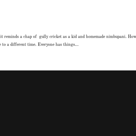
 it reminds a chap of gully cricket as a kid and homemade nimbupani. How 
to a different time. Everyone has things...