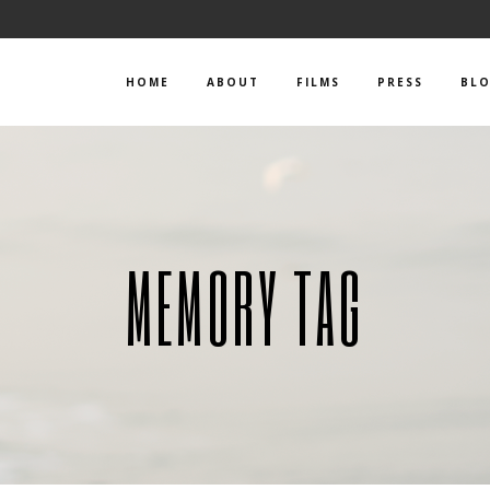
HOME
ABOUT
FILMS
PRESS
BL
MEMORY TAG