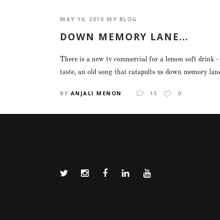
MAY 10, 2010
MY BLOG
DOWN MEMORY LANE…
There is a new tv commercial for a lemon soft drink -
taste, an old song that catapults us down memory lane 
BY
ANJALI MENON
15
0