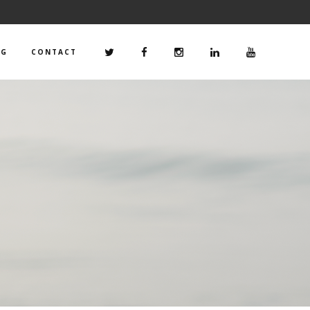
OG
CONTACT