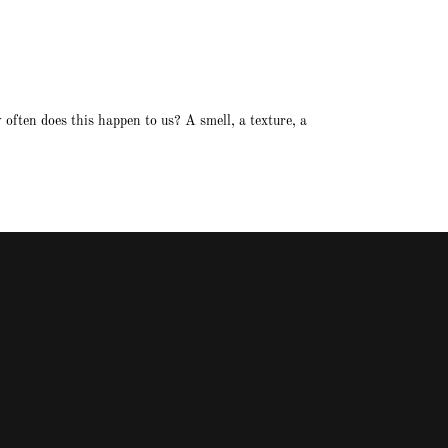
often does this happen to us? A smell, a texture, a