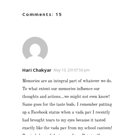
Comments: 15
Hari Chakyar
May 10, 20107:56 pm
Memories are an integral part of whatever we do.
To what extent our memories influence our
thoughts and actions…we might not even know!
Same goes for the taste buds. I remember putting
up a Facebook status when a vada pav I recently
had brought tears to my eyes because it tasted
exactly like the vada pav from my school canteen!