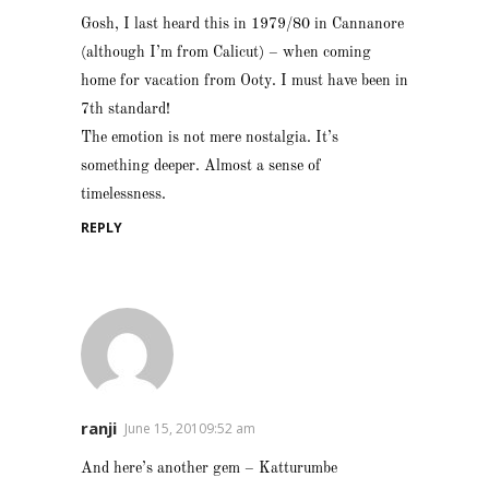
Gosh, I last heard this in 1979/80 in Cannanore
(although I’m from Calicut) – when coming
home for vacation from Ooty. I must have been in
7th standard!
The emotion is not mere nostalgia. It’s
something deeper. Almost a sense of
timelessness.
REPLY
ranji
June 15, 20109:52 am
And here’s another gem – Katturumbe