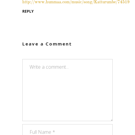
http://www.hummaa.com/music/song/Katturumbe/74519
REPLY
Leave a Comment