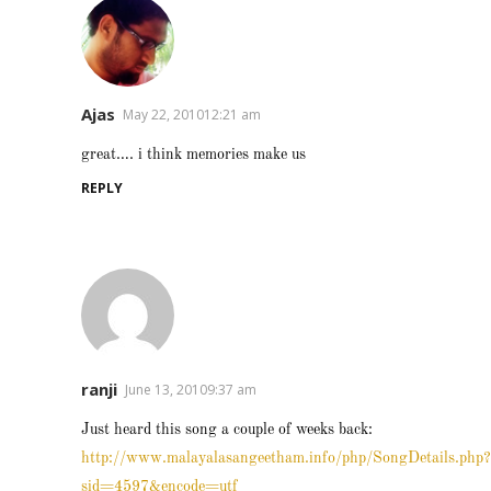
Ajas
May 22, 201012:21 am
great…. i think memories make us
REPLY
ranji
June 13, 20109:37 am
Just heard this song a couple of weeks back:
http://www.malayalasangeetham.info/php/SongDetails.php?
sid=4597&encode=utf