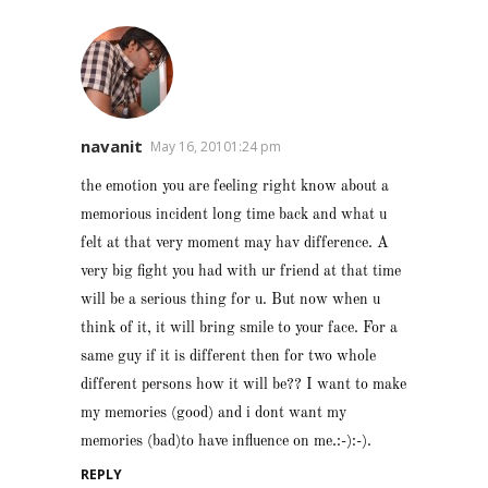
navanit
May 16, 20101:24 pm
the emotion you are feeling right know about a
memorious incident long time back and what u
felt at that very moment may hav difference. A
very big fight you had with ur friend at that time
will be a serious thing for u. But now when u
think of it, it will bring smile to your face. For a
same guy if it is different then for two whole
different persons how it will be?? I want to make
my memories (good) and i dont want my
memories (bad)to have influence on me.:-):-).
REPLY