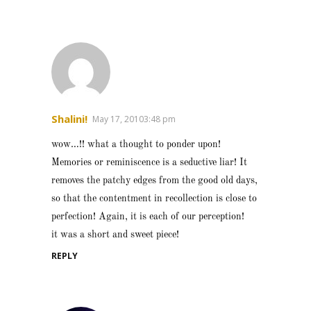
Shalini!
May 17, 20103:48 pm
wow…!! what a thought to ponder upon!
Memories or reminiscence is a seductive liar! It
removes the patchy edges from the good old days,
so that the contentment in recollection is close to
perfection! Again, it is each of our perception!
it was a short and sweet piece!
REPLY