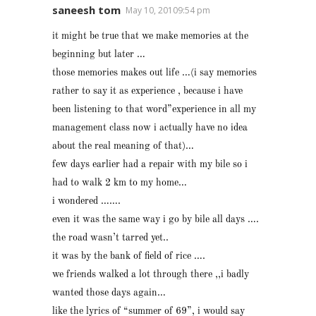
saneesh tom
May 10, 20109:54 pm
it might be true that we make memories at the
beginning but later …
those memories makes out life …(i say memories
rather to say it as experience , because i have
been listening to that word”experience in all my
management class now i actually have no idea
about the real meaning of that)…
few days earlier had a repair with my bile so i
had to walk 2 km to my home…
i wondered …….
even it was the same way i go by bile all days ….
the road wasn’t tarred yet..
it was by the bank of field of rice ….
we friends walked a lot through there ,,i badly
wanted those days again…
like the lyrics of “summer of 69”, i would say