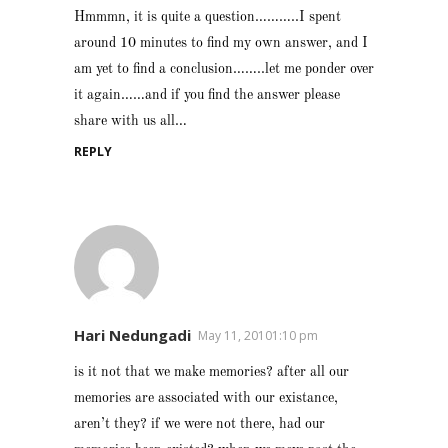
Hmmmn, it is quite a question………..I spent
around 10 minutes to find my own answer, and I
am yet to find a conclusion……..let me ponder over
it again……and if you find the answer please
share with us all…
REPLY
Hari Nedungadi
May 11, 20101:10 pm
is it not that we make memories? after all our
memories are associated with our existance,
aren’t they? if we were not there, had our