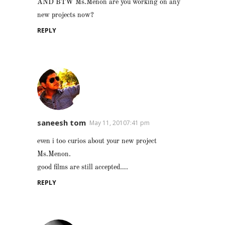
AND BTW Ms.Menon are you working on any
new projects now?
REPLY
saneesh tom
May 11, 20107:41 pm
even i too curios about your new project
Ms.Menon.
good films are still accepted….
REPLY