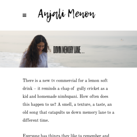
DOWN MEMORY LANE…
There is a new tv commercial for a lemon soft
drink – it reminds a chap of gully cricket as a
kid and homemade nimbupani. How often does
this happen to us? A smell, a texture, a taste, an
old song that catapults us down memory lane to a
different time.
Everyone has things they like to remember and