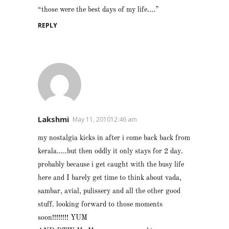
“those were the best days of my life….”
REPLY
Lakshmi
May 11, 201012:46 am
my nostalgia kicks in after i come back back from
kerala…..but then oddly it only stays for 2 day.
probably because i get caught with the busy life
here and I barely get time to think about vada,
sambar, avial, pulissery and all the other good
stuff. looking forward to those moments
soon!!!!!!!! YUM