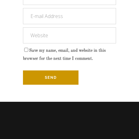
Save my name, email, and website in this
browser for the next time I comment.