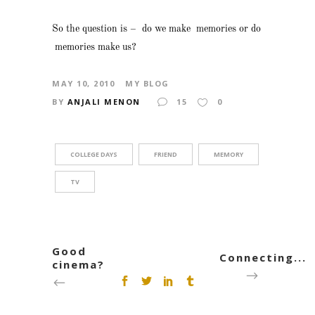
So the question is – do we make memories or do
memories make us?
MAY 10, 2010
MY BLOG
BY
ANJALI MENON
15
0
COLLEGE DAYS
FRIEND
MEMORY
TV
Good
Connecting...
cinema?