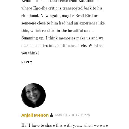
Reminded me of that scene from Ratatouille
where Ego-the critic is transported back to his
childhood. Now again, may be Brad Bird or
someone close to him had had an experience like
this, which resulted in the beautiful scene.
Summing up, I think memories make us and we
make memories in a continuous circle. What do
you think?
REPLY
Anjali Menon
May 10, 20108:05 pm
Ha! I have to share this with you… when we were