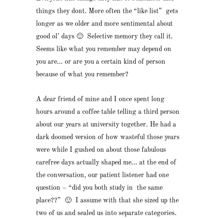
things they dont. More often the “like list” gets
longer as we older and more sentimental about
good ol’ days 🙂 Selective memory they call it.
Seems like what you remember may depend on
you are… or are you a certain kind of person
because of what you remember?
A dear friend of mine and I once spent long
hours around a coffee table telling a third person
about our years at university together. He had a
dark doomed version of how wasteful those years
were while I gushed on about those fabulous
carefree days actually shaped me… at the end of
the conversation, our patient listener had one
question – “did you both study in the same
place??” 🙂 I assume with that she sized up the
two of us and sealed us into separate categories.