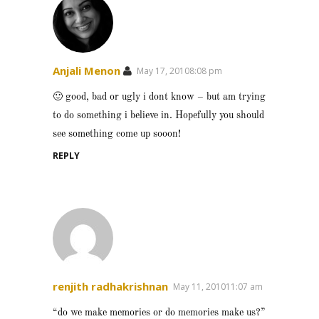
Anjali Menon
May 17, 20108:08 pm
🙂 good, bad or ugly i dont know – but am trying
to do something i believe in. Hopefully you should
see something come up sooon!
REPLY
renjith radhakrishnan
May 11, 201011:07 am
“do we make memories or do memories make us?”