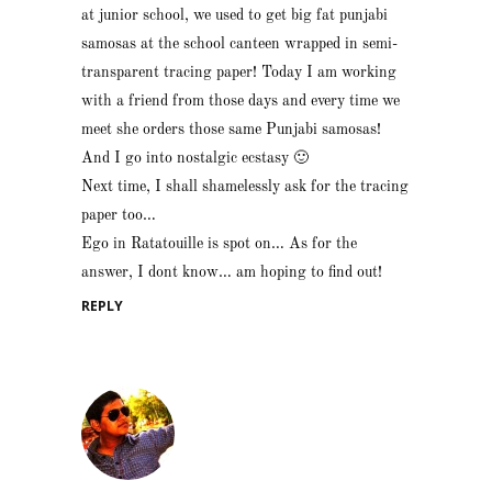
at junior school, we used to get big fat punjabi
samosas at the school canteen wrapped in semi-
transparent tracing paper! Today I am working
with a friend from those days and every time we
meet she orders those same Punjabi samosas!
And I go into nostalgic ecstasy 🙂
Next time, I shall shamelessly ask for the tracing
paper too…
Ego in Ratatouille is spot on… As for the
answer, I dont know… am hoping to find out!
REPLY