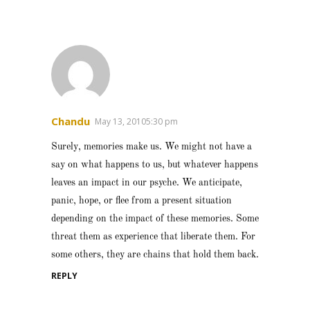
Chandu
May 13, 20105:30 pm
Surely, memories make us. We might not have a
say on what happens to us, but whatever happens
leaves an impact in our psyche. We anticipate,
panic, hope, or flee from a present situation
depending on the impact of these memories. Some
threat them as experience that liberate them. For
some others, they are chains that hold them back.
REPLY