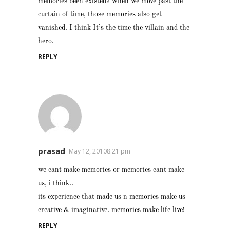
memories been existed? when we move past the
curtain of time, those memories also get
vanished. I think It’s the time the villain and the
hero.
REPLY
prasad
May 12, 20108:21 pm
we cant make memories or memories cant make
us, i think..
its experience that made us n memories make us
creative & imaginative. memories make life live!
REPLY