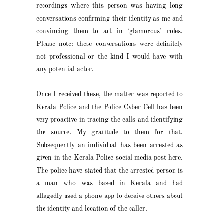
recordings where this person was having long
conversations confirming their identity as me and
convincing them to act in ‘glamorous’ roles.
Please note: these conversations were definitely
not professional or the kind I would have with
any potential actor.
Once I received these, the matter was reported to
Kerala Police and the Police Cyber Cell has been
very proactive in tracing the calls and identifying
the source. My gratitude to them for that.
Subsequently an individual has been arrested as
given in the Kerala Police social media post here.
The police have stated that the arrested person is
a man who was based in Kerala and had
allegedly used a phone app to deceive others about
the identity and location of the caller.