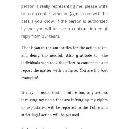
person is really representing me, please write
to us on contact.amenon@gmail.com with the
details you know. If the person is authorized
by me, you will receive a confirmation email
reply from our team.
Thank you to the authorities for the action taken
and doing the needful. Also gratitude to the
individuals who took the effort to contact me and
report the matter with evidence. You are the best
examples!
It may be noted that in future too, any actions
involving my name that are infringing my rights
or exploitative will be reported to the Police and
strict legal action will be pursued.