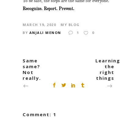
To be safe, the steps are the same for everyone.
Recognize. Report. Prevent.
MARCH 19, 2020
MY BLOG
BY
ANJALI MENON
1
0
Same
Learning
same?
the
Not
right
really.
things
Comment: 1