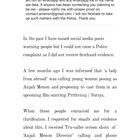
In the past I have issued social media posts
warning people but I could not raise a Police
complaint as I did not receive firsthand evidence.
A few months ago I was informed that ‘a lady
from abroad’ was calling young women posing as
Anjali Menon and proposing to cast them in an
upcoming film starring Prithviraj / Suriya.
When these people contacted me for a
clarification I requested for emails and evidence
about this. I received Tru-caller screen shots of
‘Anjali Menon Director’ calling and phone