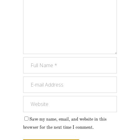
Save my name, email, and website in this
browser for the next time I comment.