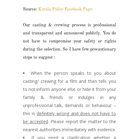
Source:
Kerala Police Facebook Page
Our casting & crewing process is professional
and transparent and announced publicly. You do
not have to compromise your safety or rights
during the selection. So I have few precautionary
steps to suggest :
When the person speaks to you about
casting/ crewing for a film and then tells you
to not inform anyone else or hide it from your
family & friends or indulges in any
unprofessional talk, demands or behaviour –
this is
definitely wrong and does not have to
be accepted
. Please report the matter to the
nearest authorities immediately with evidence.
If you need a clarification whether a