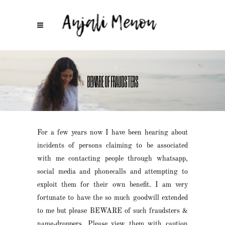
BEWARE OF FRAUDSTERS
For a few years now I have been hearing about
incidents of persons claiming to be associated
with me contacting people through whatsapp,
social media and phonecalls and attempting to
exploit them for their own benefit. I am very
fortunate to have the so much goodwill extended
to me but please BEWARE of such fraudsters &
name-droppers. Please view them with caution