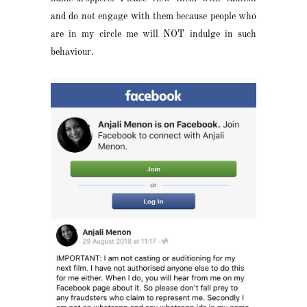
and do not engage with them because people who
are in my circle me will NOT indulge in such
behaviour.