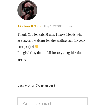
Akshay K Sunil
May 1, 202011:56 am
Thank You for this Maam. I have friends who
are eagerly waiting for the casting call for your
next project
I’m glad they didn’t fall for anything like this
REPLY
Leave a Comment