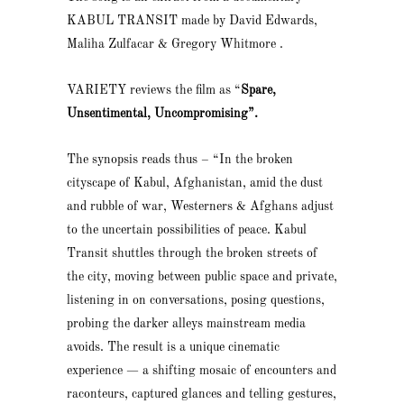
KABUL TRANSIT made by David Edwards,
Maliha Zulfacar & Gregory Whitmore .
VARIETY reviews the film as “
Spare,
Unsentimental, Uncompromising”.
The synopsis reads thus – “In the broken
cityscape of Kabul, Afghanistan, amid the dust
and rubble of war, Westerners & Afghans adjust
to the uncertain possibilities of peace. Kabul
Transit shuttles through the broken streets of
the city, moving between public space and private,
listening in on conversations, posing questions,
probing the darker alleys mainstream media
avoids. The result is a unique cinematic
experience — a shifting mosaic of encounters and
raconteurs, captured glances and telling gestures,