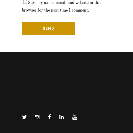
Save my name, email, and website in this
browser for the next time I comment.