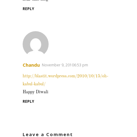
REPLY
Chandu
November 9, 20106:53 pm
http://blastit.wordpress.com/2010/10/15/oh-
kabul-kabul/
Happy Diwali
REPLY
Leave a Comment