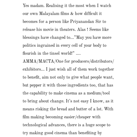
Yes madam. Realising it the most when I watch
our own Malayalam films & how difficult it
becomes for a person like Priyanandan Sir to
release his movie in theaters. Alas ! Seems like
blessings have changed to…”May you have more
politics ingrained in every cell of your body to
flourish in the tinsel world!” ….
AMMA/MACTA/One for producers/distributors/
exhibitors… I just wish all of them work together
to benefit, aim not only to give what people want,
but pepper it with those ingredients too, that has
the capability to make cinema as a medium/tool
to bring about change. It’s not easy I know, as it
means risking the bread and butter of a lot. With
film making becoming easier/cheaper with
technological advances, there is a huge scope to
try making good cinema than benefiting by