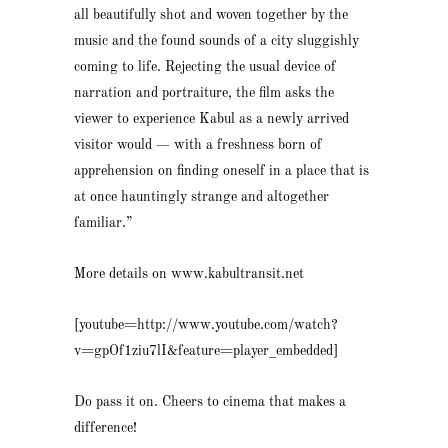
all beautifully shot and woven together by the
music and the found sounds of a city sluggishly
coming to life. Rejecting the usual device of
narration and portraiture, the film asks the
viewer to experience Kabul as a newly arrived
visitor would — with a freshness born of
apprehension on finding oneself in a place that is
at once hauntingly strange and altogether
familiar.”
More details on www.kabultransit.net
[youtube=http://www.youtube.com/watch?
v=gpOf1ziu7lI&feature=player_embedded]
Do pass it on. Cheers to cinema that makes a
difference!