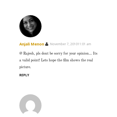
Anjali Menon
November 7, 201011:01 am
@ Rajesh, pls dont be sorry for your opinion… Its
a valid point! Lets hope the film shows the real
picture.
REPLY