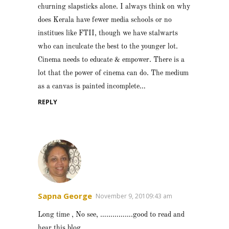
churning slapsticks alone. I always think on why
does Kerala have fewer media schools or no
institues like FTII, though we have stalwarts
who can inculcate the best to the younger lot.
Cinema needs to educate & empower. There is a
lot that the power of cinema can do. The medium
as a canvas is painted incomplete…
REPLY
Sapna George
November 9, 20109:43 am
Long time , No see, …………….good to read and
hear this blog