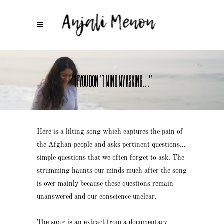
“IF YOU DON’T MIND MY ASKING…”
Here is a lilting song which captures the pain of
the Afghan people and asks pertinent questions…
simple questions that we often forget to ask. The
strumming haunts our minds much after the song
is over mainly because these questions remain
unanswered and our conscience unclear.
The song is an extract from a documentary