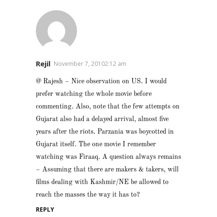
Rejil
November 7, 20102:12 am
@ Rajesh – Nice observation on US. I would
prefer watching the whole movie before
commenting. Also, note that the few attempts on
Gujarat also had a delayed arrival, almost five
years after the riots. Parzania was boycotted in
Gujarat itself. The one movie I remember
watching was Firaaq. A question always remains
– Assuming that there are makers & takers, will
films dealing with Kashmir/NE be allowed to
reach the masses the way it has to?
REPLY