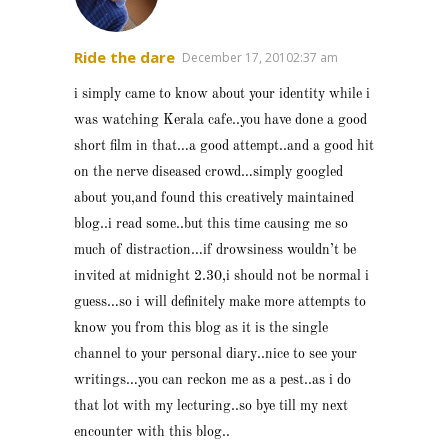
Ride the dare
December 17, 20102:37 am
i simply came to know about your identity while i
was watching Kerala cafe..you have done a good
short film in that…a good attempt..and a good hit
on the nerve diseased crowd…simply googled
about you,and found this creatively maintained
blog..i read some..but this time causing me so
much of distraction…if drowsiness wouldn’t be
invited at midnight 2.30,i should not be normal i
guess…so i will definitely make more attempts to
know you from this blog as it is the single
channel to your personal diary..nice to see your
writings…you can reckon me as a pest..as i do
that lot with my lecturing..so bye till my next
encounter with this blog..