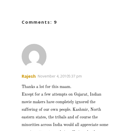
Comments: 9
Rajesh
November 4, 20105:37 pm
Thanks a lot for this maam.
Except for a few attempts on Gujarat, Indian
movie makers have completely ignored the
suffering of our own people. Kashmir, North
eastern states, the tribals and of course the
minorities across India would all appreciate some