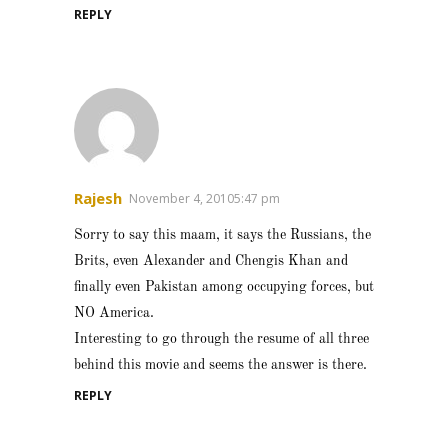
REPLY
Rajesh
November 4, 20105:47 pm
Sorry to say this maam, it says the Russians, the
Brits, even Alexander and Chengis Khan and
finally even Pakistan among occupying forces, but
NO America.
Interesting to go through the resume of all three
behind this movie and seems the answer is there.
REPLY