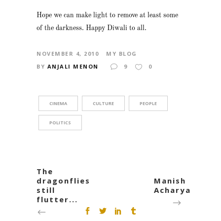
Hope we can make light to remove at least some
of the darkness. Happy Diwali to all.
NOVEMBER 4, 2010
MY BLOG
BY
ANJALI MENON
9
0
CINEMA
CULTURE
PEOPLE
POLITICS
The
dragonflies
Manish
still
Acharya
flutter...