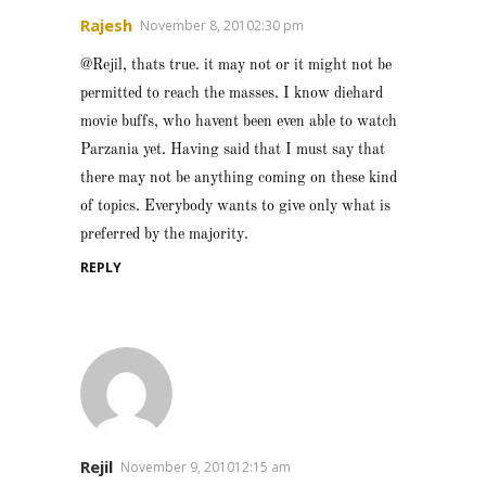
Rajesh
November 8, 20102:30 pm
@Rejil, thats true. it may not or it might not be
permitted to reach the masses. I know diehard
movie buffs, who havent been even able to watch
Parzania yet. Having said that I must say that
there may not be anything coming on these kind
of topics. Everybody wants to give only what is
preferred by the majority.
REPLY
Rejil
November 9, 201012:15 am