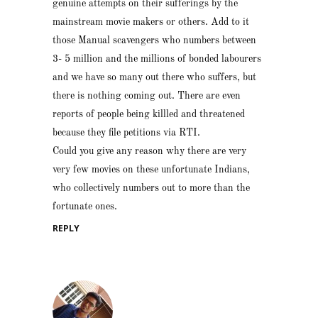
genuine attempts on their sufferings by the
mainstream movie makers or others. Add to it
those Manual scavengers who numbers between
3- 5 million and the millions of bonded labourers
and we have so many out there who suffers, but
there is nothing coming out. There are even
reports of people being killled and threatened
because they file petitions via RTI.
Could you give any reason why there are very
very few movies on these unfortunate Indians,
who collectively numbers out to more than the
fortunate ones.
REPLY