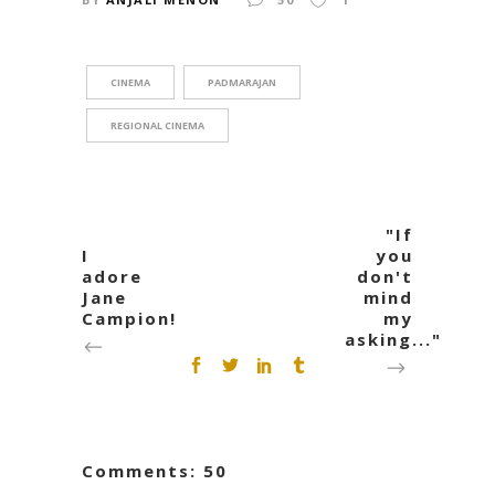
CINEMA
PADMARAJAN
REGIONAL CINEMA
"If
I
you
adore
don't
Jane
mind
Campion!
my
asking..."
Comments: 50