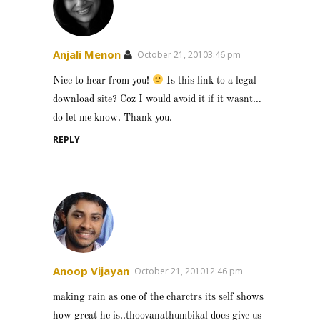
Anjali Menon
October 21, 20103:46 pm
Nice to hear from you!
Is this link to a legal
download site? Coz I would avoid it if it wasnt…
do let me know. Thank you.
REPLY
Anoop Vijayan
October 21, 201012:46 pm
making rain as one of the charctrs its self shows
how great he is..thoovanathumbikal does give us