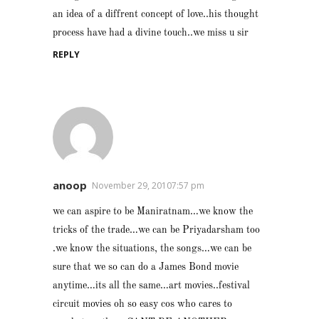
an idea of a diffrent concept of love..his thought
process have had a divine touch..we miss u sir
REPLY
anoop
November 29, 20107:57 pm
we can aspire to be Maniratnam…we know the
tricks of the trade…we can be Priyadarsham too
.we know the situations, the songs…we can be
sure that we so can do a James Bond movie
anytime…its all the same…art movies..festival
circuit movies oh so easy cos who cares to