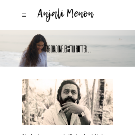
THE DRAGONFLIES STILL FLUTTER…