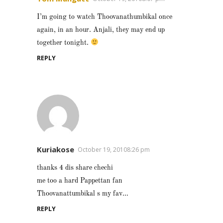
I’m going to watch Thoovanathumbikal once
again, in an hour. Anjali, they may end up
together tonight.
REPLY
Kuriakose
October 19, 20108:26 pm
thanks 4 dis share chechi
me too a hard Pappettan fan
Thoovanattumbikal s my fav…
REPLY