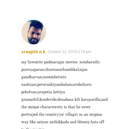
sreejith n.k
October 22, 201012:18 pm
my favourite padmarajan movies: nombarathi
poovu;aparan;thoovanathumbikal;njan
gandharvan;novemberinte
nashtam;peruvazhiyambalam;oridathoru
pehelvan;arapetta kettiya
gramathil;koodevide;desadana kili karayarilla;and
the unique characterstic is that he never
portrayed the country(or village) in an utopian
way like satyan anthikkadu and blessey.hats off