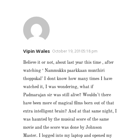
Vipin Wales
October 19, 20105:18 pm
Believe it or not, about last year this time , after
watching ‘ Nammukku paarkkaan munthiri
thoppukal’ I dont know how many times I have
watched it, I was wondering, what if
Padmarajan sir was still alive? Wouldn’t there
have been more of magical films born out of that
extra intelligent brain? And at that same night, I
was haunted by the musical score of the same
movie and the score was done by Johnson
Master. I logged into my laptop and opened my