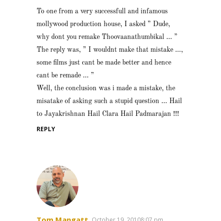
To one from a very successfull and infamous
mollywood production house, I asked ” Dude,
why dont you remake Thoovaanathumbikal … ”
The reply was, ” I wouldnt make that mistake …,
some films just cant be made better and hence
cant be remade … ”
Well, the conclusion was i made a mistake, the
misatake of asking such a stupid question … Hail
to Jayakrishnan Hail Clara Hail Padmarajan !!!
REPLY
Tom Mangatt
October 19, 20108:07 pm