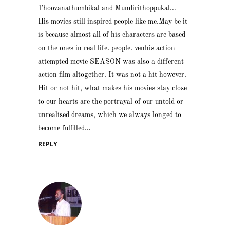
Thoovanathumbikal and Mundirithoppukal…
His movies still inspired people like me.May be it
is because almost all of his characters are based
on the ones in real life. people. venhis action
attempted movie SEASON was also a different
action film altogether. It was not a hit however.
Hit or not hit, what makes his movies stay close
to our hearts are the portrayal of our untold or
unrealised dreams, which we always longed to
become fulfilled…
REPLY