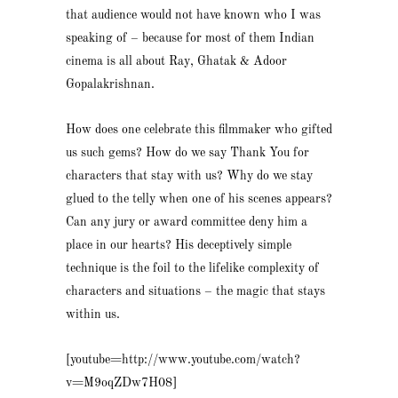
that audience would not have known who I was
speaking of – because for most of them Indian
cinema is all about Ray, Ghatak & Adoor
Gopalakrishnan.
How does one celebrate this filmmaker who gifted
us such gems? How do we say Thank You for
characters that stay with us? Why do we stay
glued to the telly when one of his scenes appears?
Can any jury or award committee deny him a
place in our hearts? His deceptively simple
technique is the foil to the lifelike complexity of
characters and situations – the magic that stays
within us.
[youtube=http://www.youtube.com/watch?
v=M9oqZDw7H08]