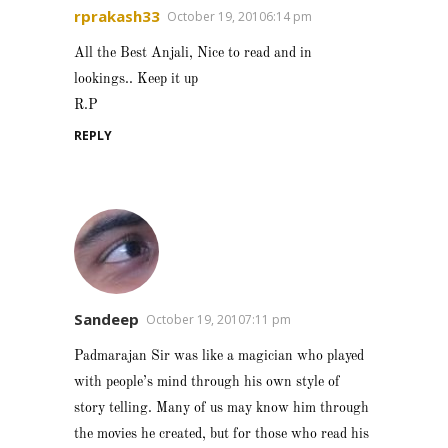
rprakash33
October 19, 20106:14 pm
All the Best Anjali, Nice to read and in
lookings.. Keep it up
R.P
REPLY
Sandeep
October 19, 20107:11 pm
Padmarajan Sir was like a magician who played
with people’s mind through his own style of
story telling. Many of us may know him through
the movies he created, but for those who read his