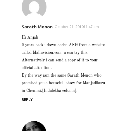
Sarath Menon
October 21, 201011:47 am
Hi Anjali
2 years back i downloaded AKG from a website
called Malluvision.com. u can try this.
Alternatively i can send a copy of it to your
official attention.
By the way iam the same Sarath Menon who
promised you a housefull show for Manjadikuru
in Chennai.[Indulekha column].
REPLY