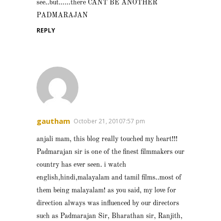
see..but……there CANT BE ANOTHER
PADMARAJAN
REPLY
gautham
October 21, 20107:57 pm
anjali mam, this blog really touched my heart!!!
Padmarajan sir is one of the finest filmmakers our
country has ever seen. i watch
english,hindi,malayalam and tamil films..most of
them being malayalam! as you said, my love for
direction always was influenced by our directors
such as Padmarajan Sir, Bharathan sir, Ranjith,