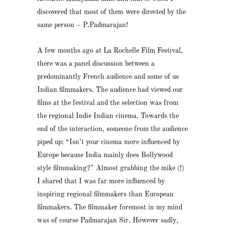
discovered that most of them were directed by the
same person – P.Padmarajan!
A few months ago at La Rochelle Film Festival,
there was a panel discussion between a
predominantly French audience and some of us
Indian filmmakers. The audience had viewed our
films at the festival and the selection was from
the regional Indie Indian cinema. Towards the
end of the interaction, someone from the audience
piped up: “Isn’t your cinema more influenced by
Europe because India mainly does Bollywood
style filmmaking?” Almost grabbing the mike (!)
I shared that I was far more influenced by
inspiring regional filmmakers than European
filmmakers. The filmmaker foremost in my mind
was of course Padmarajan Sir. However sadly,