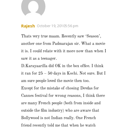
Rajesh
October 19, 20105:56 pm
Thats very true maam. Recently saw ‘Season’,
another one from Padmarajan sir. What a movie
it is. I could relate with it more now than when I
saw it as a teenager.
D.Karayaarilla did OK in the box office. I think
it ran for 25 – 50 days in Kochi. Not sure. But I
am sure people loved the movie then too.
Except for the mistake of chosing Devdas for
Cannes festival for wrong reasons, I think there
are many French people (both from inside and
outside the film industry) who are aware that
Bollywood is not Indian really. One French
friend recently told me that when he watch