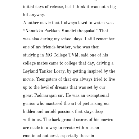
initial days of release, but I think it was not a big
hit anyway.
Another movie that I always loved to watch was
“Namukku Parkkan Mundiri thoppukal”.That
was also during my school days. I still remember
one of my friends brother, who was then
studying in MG College TVM, said one of his
college mates came to college that day, driving a
Leyland Tanker Lorry, by getting inspired by the
movie. Youngsters of that era always tried to live
up to the level of dreams that was set by our
great Padmarajan sir. He was an exemptional
genius who mastered the art of picturising our
hidden and untold passions that stays deep
within us. The back ground scores of his movies
are made in a way to create within us an
emotional outburst, especially those in