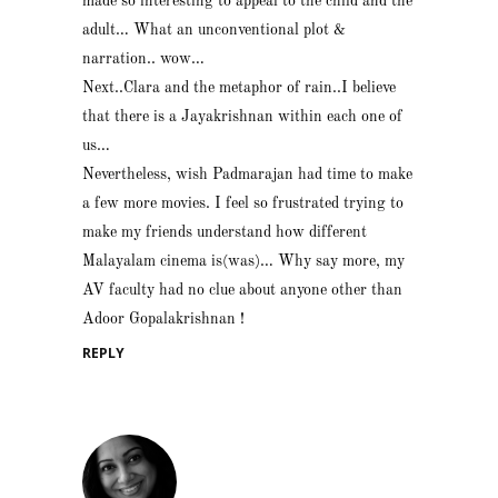
made so interesting to appeal to the child and the
adult… What an unconventional plot &
narration.. wow…
Next..Clara and the metaphor of rain..I believe
that there is a Jayakrishnan within each one of
us…
Nevertheless, wish Padmarajan had time to make
a few more movies. I feel so frustrated trying to
make my friends understand how different
Malayalam cinema is(was)… Why say more, my
AV faculty had no clue about anyone other than
Adoor Gopalakrishnan !
REPLY