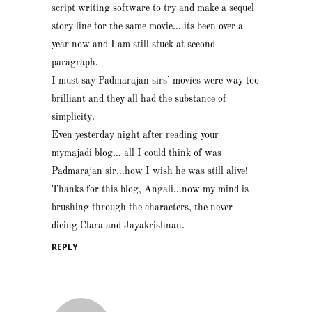
script writing software to try and make a sequel
story line for the same movie… its been over a
year now and I am still stuck at second
paragraph.
I must say Padmarajan sirs’ movies were way too
brilliant and they all had the substance of
simplicity.
Even yesterday night after reading your
mymajadi blog… all I could think of was
Padmarajan sir…how I wish he was still alive!
Thanks for this blog, Angali…now my mind is
brushing through the characters, the never
dieing Clara and Jayakrishnan.
REPLY