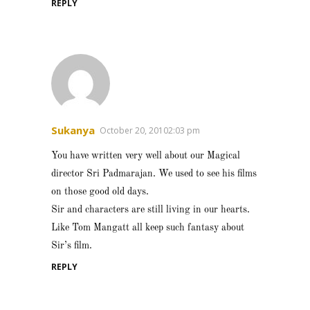
REPLY
Sukanya
October 20, 20102:03 pm
You have written very well about our Magical
director Sri Padmarajan. We used to see his films
on those good old days.
Sir and characters are still living in our hearts.
Like Tom Mangatt all keep such fantasy about
Sir’s film.
REPLY