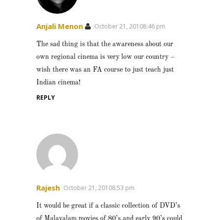
Anjali Menon
October 21, 20108:46 pm
The sad thing is that the awareness about our
own regional cinema is very low our country –
wish there was an FA course to just teach just
Indian cinema!
REPLY
Rajesh
October 21, 20108:53 pm
It would be great if a classic collection of DVD’s
of Malayalam movies of 80’s and early 90’s could