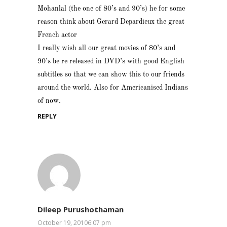
Mohanlal (the one of 80’s and 90’s) he for some
reason think about Gerard Depardieux the great
French actor
I really wish all our great movies of 80’s and
90’s be re released in DVD’s with good English
subtitles so that we can show this to our friends
around the world. Also for Americanised Indians
of now.
REPLY
Dileep Purushothaman
October 19, 20106:07 pm