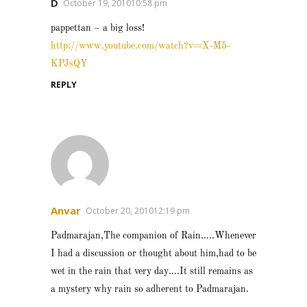
D
October 19, 201010:58 pm
pappettan – a big loss!
http://www.youtube.com/watch?v=X-M5-
KPJsQY
REPLY
Anvar
October 20, 201012:19 pm
Padmarajan,The companion of Rain…..Whenever
I had a discussion or thought about him,had to be
wet in the rain that very day….It still remains as
a mystery why rain so adherent to Padmarajan.