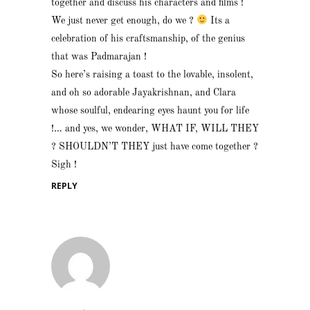
together and discuss his characters and films !
We just never get enough, do we ?
Its a
celebration of his craftsmanship, of the genius
that was Padmarajan !
So here’s raising a toast to the lovable, insolent,
and oh so adorable Jayakrishnan, and Clara
whose soulful, endearing eyes haunt you for life
!… and yes, we wonder, WHAT IF, WILL THEY
? SHOULDN’T THEY just have come together ?
Sigh !
REPLY