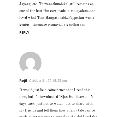
Jayaraj etc. Thovanathumbikal still remains as
one of the best film ever made in malayalam..and
loved what Tom Mangatt said..Pappettan was a
genius..’cinemaye pranayicha gandharvan’!!!
REPLY
Rejil
October 21, 20108:25 pm
It would just be a coincidence that I read this
now, but I’s downloaded ‘Njan Gandharvan’ 5
days back, just not to watch, but to share with
my friends and tell them how a fairy tale can be