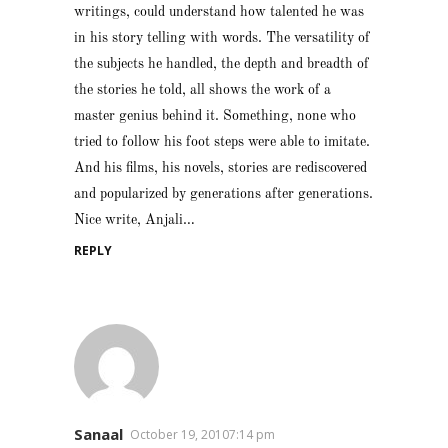
writings, could understand how talented he was
in his story telling with words. The versatility of
the subjects he handled, the depth and breadth of
the stories he told, all shows the work of a
master genius behind it. Something, none who
tried to follow his foot steps were able to imitate.
And his films, his novels, stories are rediscovered
and popularized by generations after generations.
Nice write, Anjali…
REPLY
Sanaal
October 19, 20107:14 pm