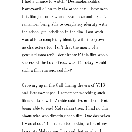
I had a chance to watch “Deshaadanakilikal
Karayaarilla” on telly the other day. I have seen
this film just once when I was in school myself. I
remember being able to completely identify with
the school girl rebellion in the film. Last week I
was able to completely identify with the grown
up characters too. Isn’t that the magic of a
genius filmmaker? I dont know if this film was a
success at the box office… was it? Today, would
such a film run successfully?
Growing up in the Gulf during the era of VHS
and Betamax tapes, I remember watching such
films on tape with Arabic subtitles on them! Not
being able to read Malayalam then, I had no clue
about who was directing each film. One day when
I was about 14, I remember making a list of my
favourite Malayalam films and that is when I