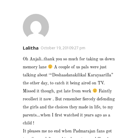
Lalitha
October 19, 20109:27 pm
Oh Anjali..thank you so much for taking us down
memory lane
A couple of us pals were just
talking about ‘“Deshaadanakilikal Karayaarilla”
the other day, to catch it being aired on TV.
Missed it though, got late from work
Faintly
recollect it now . But remember fiercely defending
the girls and the choices they made in life, to my
parents…when I first watched it years ago as a
child !
It pleases me no end when Padmarajan fans get