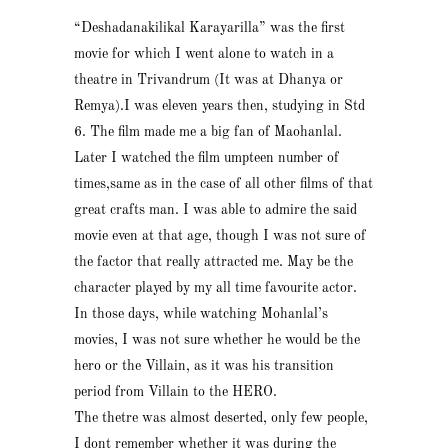
“Deshadanakilikal Karayarilla” was the first
movie for which I went alone to watch in a
theatre in Trivandrum (It was at Dhanya or
Remya).I was eleven years then, studying in Std
6. The film made me a big fan of Maohanlal.
Later I watched the film umpteen number of
times,same as in the case of all other films of that
great crafts man. I was able to admire the said
movie even at that age, though I was not sure of
the factor that really attracted me. May be the
character played by my all time favourite actor.
In those days, while watching Mohanlal’s
movies, I was not sure whether he would be the
hero or the Villain, as it was his transition
period from Villain to the HERO.
The thetre was almost deserted, only few people,
I dont remember whether it was during the