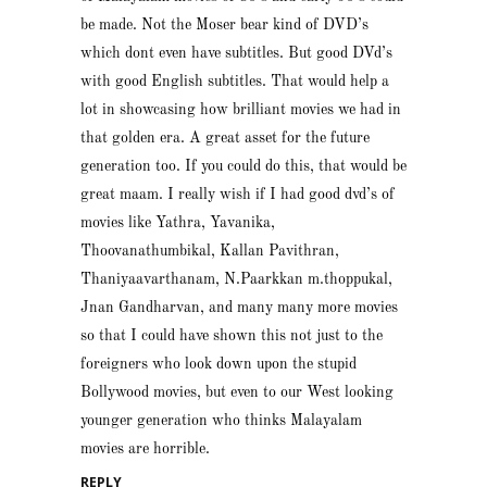
be made. Not the Moser bear kind of DVD’s
which dont even have subtitles. But good DVd’s
with good English subtitles. That would help a
lot in showcasing how brilliant movies we had in
that golden era. A great asset for the future
generation too. If you could do this, that would be
great maam. I really wish if I had good dvd’s of
movies like Yathra, Yavanika,
Thoovanathumbikal, Kallan Pavithran,
Thaniyaavarthanam, N.Paarkkan m.thoppukal,
Jnan Gandharvan, and many many more movies
so that I could have shown this not just to the
foreigners who look down upon the stupid
Bollywood movies, but even to our West looking
younger generation who thinks Malayalam
movies are horrible.
REPLY