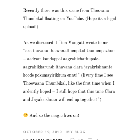
Recently there was this scene from Thoovana
Thumbikal floating on YouTube. (Hope its a legal
upload!)
As we discussed it Tom Mangatt wrote to me –
“oro thavana thoovanathumpikal kaanumpozhum
– aadyam kandappol aagrahichathupole-
aagrahikkarund; ithavana clara jayakrishnante
koode pokumayirikkum ennu!” (Every time I see
Thoovaana Thumbikal, like the first time when I
ardently hoped – I still hope that this time Clara
and Jayakrishnan will end up together!”)
And so the magic lives on!
OCTOBER 19, 2010
MY BLOG
BY
ANJALI MENON
50
1