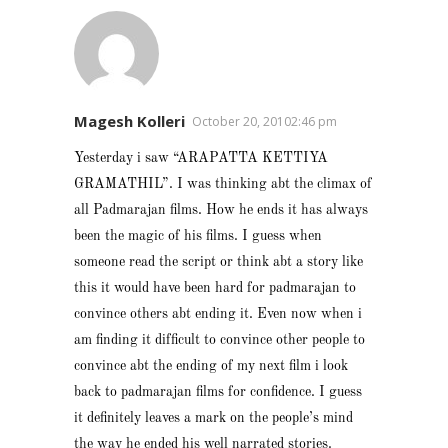
Magesh Kolleri
October 20, 20102:46 pm
Yesterday i saw “ARAPATTA KETTIYA
GRAMATHIL”. I was thinking abt the climax of
all Padmarajan films. How he ends it has always
been the magic of his films. I guess when
someone read the script or think abt a story like
this it would have been hard for padmarajan to
convince others abt ending it. Even now when i
am finding it difficult to convince other people to
convince abt the ending of my next film i look
back to padmarajan films for confidence. I guess
it definitely leaves a mark on the people’s mind
the way he ended his well narrated stories.