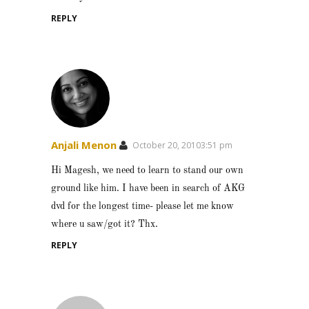
REPLY
Anjali Menon
October 20, 20103:51 pm
Hi Magesh, we need to learn to stand our own
ground like him. I have been in search of AKG
dvd for the longest time- please let me know
where u saw/got it? Thx.
REPLY