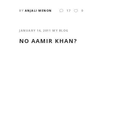
BY
ANJALI MENON
17
0
JANUARY 16, 2011
MY BLOG
NO AAMIR KHAN?