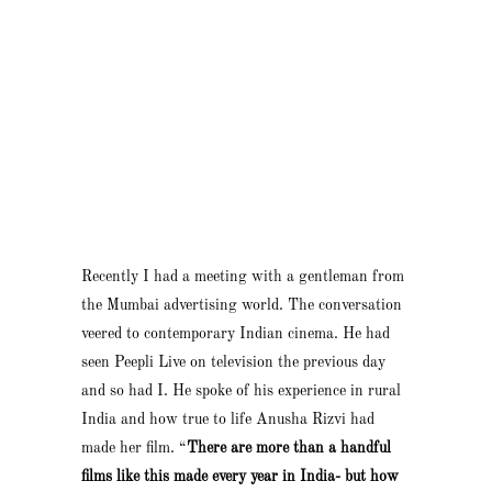
Recently I had a meeting with a gentleman from
the Mumbai advertising world. The conversation
veered to contemporary Indian cinema. He had
seen Peepli Live on television the previous day
and so had I. He spoke of his experience in rural
India and how true to life Anusha Rizvi had
made her film. “
There are more than a handful
films like this made every year in India- but how