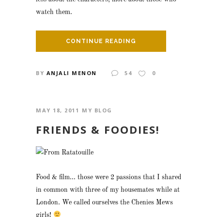
watch them.
CONTINUE READING
BY
ANJALI MENON
54
0
MAY 18, 2011
MY BLOG
FRIENDS & FOODIES!
Food & film… those were 2 passions that I shared
in common with three of my housemates while at
London. We called ourselves the Chenies Mews
girls!