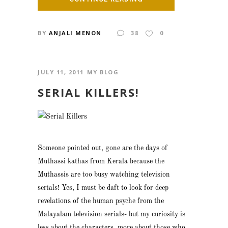
BY
ANJALI MENON
38
0
JULY 11, 2011
MY BLOG
SERIAL KILLERS!
Someone pointed out, gone are the days of
Muthassi kathas from Kerala because the
Muthassis are too busy watching television
serials! Yes, I must be daft to look for deep
revelations of the human psyche from the
Malayalam television serials- but my curiosity is
less about the characters, more about those who