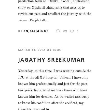
production team of "Orikkal Koodi", a television
show on Mazhavil Manorama that asks us to
revisit our past and recollect the journey with the
viewer. People talk...
BY
ANJALI MENON
29
1
MARCH 11, 2012
MY BLOG
JAGATHY SREEKUMAR
Yesterday, at this time, I was waiting outside the
ICU at the MIMS hospital, Calicut. I have only
known him professionally and just for the past
few years, but around me were those who have
known him for decades. As we waited anxiously
to know his condition after the accident, my
thoughts rewound to...