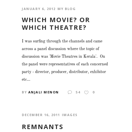
JANUARY 6, 2012
MY BLOG
WHICH MOVIE? OR
WHICH THEATRE?
I was surfing through the channels and came
across a panel discussion where the topic of
discussion was 'Movie Theatres in Kerala'. On
the panel were representatives of each concerned
party - director, producer, distributor, exhibitor
etc...
BY
ANJALI MENON
54
0
DECEMBER 16, 2011
IMAGES
REMNANTS