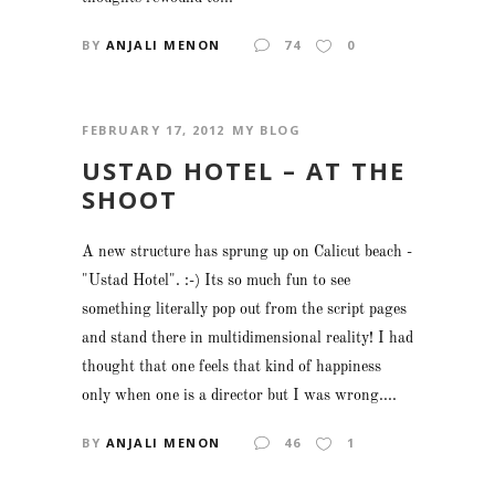
BY
ANJALI MENON
74
0
FEBRUARY 17, 2012
MY BLOG
USTAD HOTEL – AT THE
SHOOT
A new structure has sprung up on Calicut beach -
"Ustad Hotel". :-) Its so much fun to see
something literally pop out from the script pages
and stand there in multidimensional reality! I had
thought that one feels that kind of happiness
only when one is a director but I was wrong....
BY
ANJALI MENON
46
1