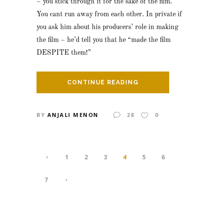
– you stick through it for the sake of the film.
You cant run away from each other. In private if
you ask him about his producers’ role in making
the film – he’d tell you that he “made the film
DESPITE them!”
CONTINUE READING
BY
ANJALI MENON
28
0
1
2
3
4
5
6
7