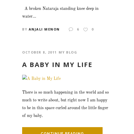
A broken Nataraja standing knee deep in
water...
BY
ANJALI MENON
6
0
OCTOBER 8, 2011
MY BLOG
A BABY IN MY LIFE
There is so much happening in the world and so
much to write about, but right now I am happy
to be in this space curled around the little finger
of my baby.
CONTINUE READING