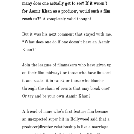
many does one actually get to see? If it weren’t
for Aamir Khan as a producer, would such a film
reach us?”
A completely valid thought.
But it was his next comment that stayed with me.
“What does one do if one doesn’t have an Aamir
Khan?”
Join the leagues of filmmakers who have given up
on their film midway? or those who have finished
it and sealed it in cans? or those who blunder
through the chain of events that may break one?
Or try and be your own Aamir Khan?
A friend of mine who’s first feature film became
an unexpected super hit in Bollywood said that a
producer|director relationship is like a marriage