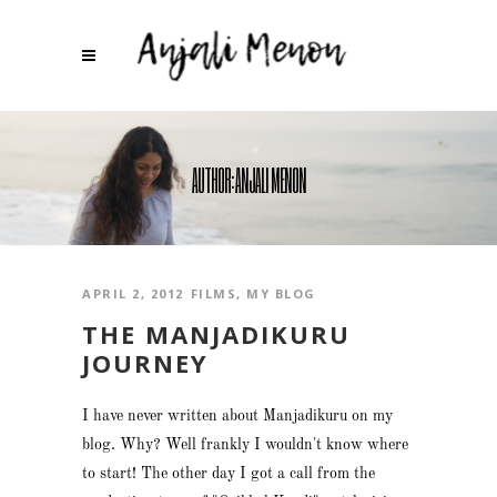
AUTHOR: ANJALI MENON
APRIL 2, 2012
FILMS
,
MY BLOG
THE MANJADIKURU
JOURNEY
I have never written about Manjadikuru on my
blog. Why? Well frankly I wouldn't know where
to start! The other day I got a call from the