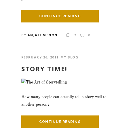
CONTINUE READING
BY
ANJALI MENON
7
0
FEBRUARY 26, 2011
MY BLOG
STORY TIME!
How many people can actually tell a story well to
another person?
CONTINUE READING